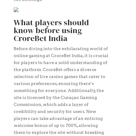
What players should
know before using
CroreBet India
Before diving into the exhilarating world of
online gaming at CroreBet India, it is crucial
for players to have a solid understanding of
the platform. CroreBet offers a diverse
selection of live casino games that cater to
various preferences, ensuring there’s
something for everyone. Additionally, the
site is licensed by the Curaçao Gaming
Commission, which adds a layer of
credibility and security for users. New
players can take advantage of an enticing
welcome bonus of up to 700%, allowing
them to explore the site without breaking