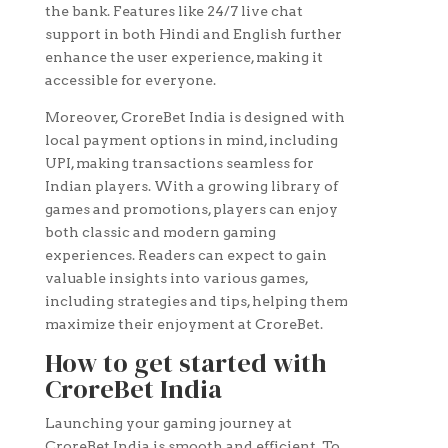
the bank. Features like 24/7 live chat
support in both Hindi and English further
enhance the user experience, making it
accessible for everyone.
Moreover, CroreBet India is designed with
local payment options in mind, including
UPI, making transactions seamless for
Indian players. With a growing library of
games and promotions, players can enjoy
both classic and modern gaming
experiences. Readers can expect to gain
valuable insights into various games,
including strategies and tips, helping them
maximize their enjoyment at CroreBet.
How to get started with
CroreBet India
Launching your gaming journey at
CroreBet India is smooth and efficient. To