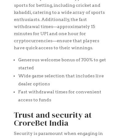
sports for betting, including cricket and
kabaddi, catering to a wide array of sports
enthusiasts. Additionally, the fast
withdrawal times—approximately 15
minutes for UPI and one hour for
cryptocurrencies—ensure that players
have quick access to their winnings.
Generous welcome bonus of 700% to get
started
Wide game selection that includes live
dealer options
Fast withdrawal times for convenient
access to funds
Trust and security at
CroreBet India
Security is paramount when engaging in