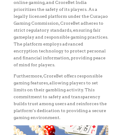
online gaming, and CroreBet India
prioritizes the safety of its players. As a
legally licensed platform under the Curaçao
Gaming Commission, CroreBet adheres to
strict regulatory standards, ensuring fair
gameplay and responsible gaming practices.
The platform employs advanced
encryption technology to protect personal
and financial information, providing peace
of mind for players.
Furthermore, CroreBet offers responsible
gaming features, allowing players to set
limits on their gambling activity. This
commitment to safety and transparency
builds trust among users and reinforces the
platform’s dedication to providing a secure
gaming environment.