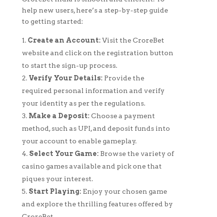
help new users, here’s a step-by-step guide
to getting started:
Create an Account:
Visit the CroreBet
website and click on the registration button
to start the sign-up process.
Verify Your Details:
Provide the
required personal information and verify
your identity as per the regulations.
Make a Deposit:
Choose a payment
method, such as UPI, and deposit funds into
your account to enable gameplay.
Select Your Game:
Browse the variety of
casino games available and pick one that
piques your interest.
Start Playing:
Enjoy your chosen game
and explore the thrilling features offered by
CroreBet.