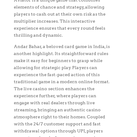
elements of chance and strategy, allowing
players to cash out at their own risk as the
multiplier increases. This interactive
experience ensures that every round feels
thrilling and dynamic.
Andar Bahar, a beloved card game in India, is
another highlight. Its straightforward rules
make it easy for beginners to grasp while
allowing for strategic play. Players can
experience the fast-paced action of this
traditional game in a modern online format.
The live casino section enhances the
experience further, where players can
engage with real dealers through live
streaming, bringing an authentic casino
atmosphere right to their homes. Coupled
with the 24/7 customer support and fast
withdrawal options through UPI, players