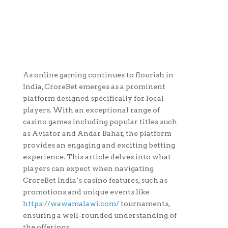
As online gaming continues to flourish in
India, CroreBet emerges as a prominent
platform designed specifically for local
players. With an exceptional range of
casino games including popular titles such
as Aviator and Andar Bahar, the platform
provides an engaging and exciting betting
experience. This article delves into what
players can expect when navigating
CroreBet India’s casino features, such as
promotions and unique events like
https://wawamalawi.com/
tournaments,
ensuring a well-rounded understanding of
the offerings.