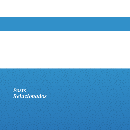
Posts
Relacionados