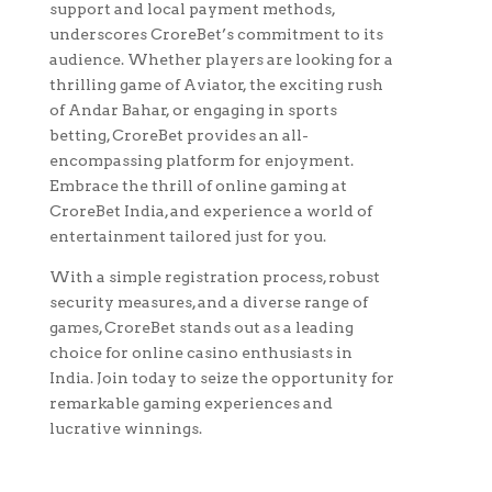
support and local payment methods,
underscores CroreBet’s commitment to its
audience. Whether players are looking for a
thrilling game of Aviator, the exciting rush
of Andar Bahar, or engaging in sports
betting, CroreBet provides an all-
encompassing platform for enjoyment.
Embrace the thrill of online gaming at
CroreBet India, and experience a world of
entertainment tailored just for you.
With a simple registration process, robust
security measures, and a diverse range of
games, CroreBet stands out as a leading
choice for online casino enthusiasts in
India. Join today to seize the opportunity for
remarkable gaming experiences and
lucrative winnings.