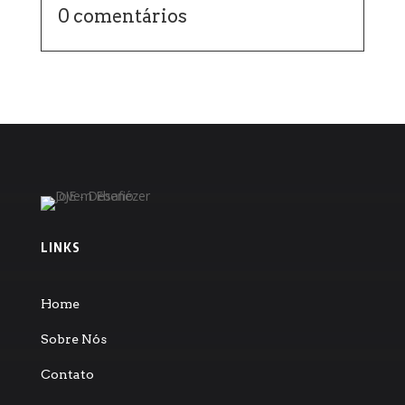
0 comentários
LINKS
Home
Sobre Nós
Contato