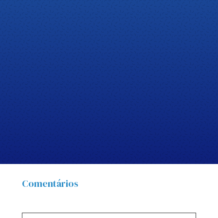
Comentários