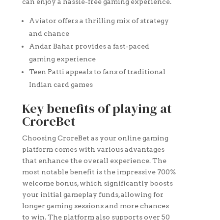
can enjoy a hassle-free gaming experience.
Aviator offers a thrilling mix of strategy
and chance
Andar Bahar provides a fast-paced
gaming experience
Teen Patti appeals to fans of traditional
Indian card games
Key benefits of playing at
CroreBet
Choosing CroreBet as your online gaming
platform comes with various advantages
that enhance the overall experience. The
most notable benefit is the impressive 700%
welcome bonus, which significantly boosts
your initial gameplay funds, allowing for
longer gaming sessions and more chances
to win. The platform also supports over 50