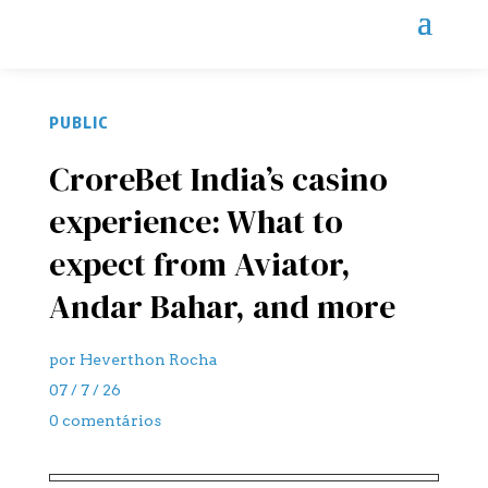
PUBLIC
CroreBet India’s casino
experience: What to
expect from Aviator,
Andar Bahar, and more
por
Heverthon Rocha
07 / 7 / 26
0 comentários