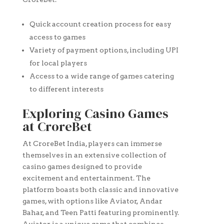
Quick account creation process for easy
access to games
Variety of payment options, including UPI
for local players
Access to a wide range of games catering
to different interests
Exploring Casino Games
at CroreBet
At CroreBet India, players can immerse
themselves in an extensive collection of
casino games designed to provide
excitement and entertainment. The
platform boasts both classic and innovative
games, with options like Aviator, Andar
Bahar, and Teen Patti featuring prominently.
Aviator is a unique game that combines