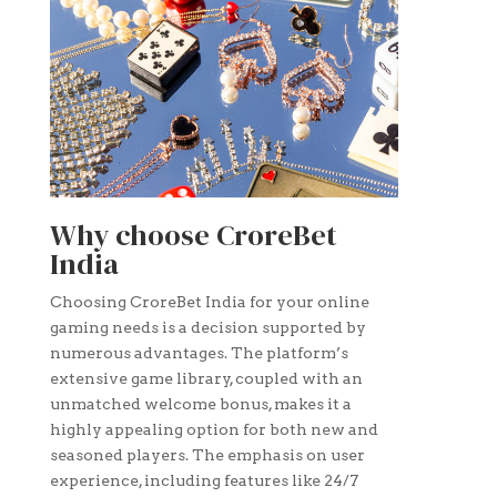
Why choose CroreBet
India
Choosing CroreBet India for your online
gaming needs is a decision supported by
numerous advantages. The platform’s
extensive game library, coupled with an
unmatched welcome bonus, makes it a
highly appealing option for both new and
seasoned players. The emphasis on user
experience, including features like 24/7