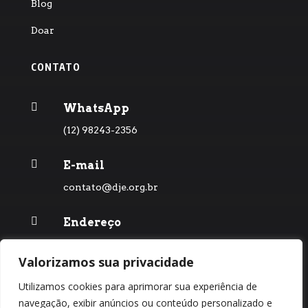
Blog
Doar
CONTATO

WhatsApp
(12) 98243-2356

E-mail
contato@dje.org.br

Endereço
Rua Estrada da Assembleia de Deus, 23.
Valorizamos sua privacidade
Bairro Sa Freire – Seropedica, RJ.
CEP 23.890-001.
Utilizamos cookies para aprimorar sua experiência de
navegação, exibir anúncios ou conteúdo personalizado e